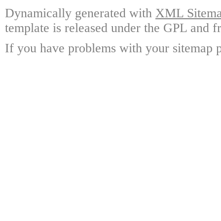
Dynamically generated with
XML Sitemap
template is released under the GPL and fr
If you have problems with your sitemap p