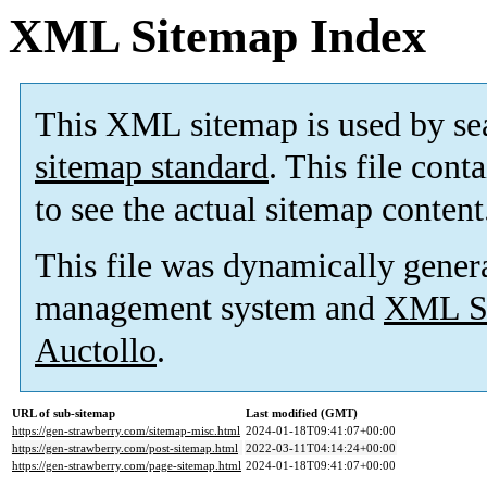
XML Sitemap Index
This XML sitemap is used by se
sitemap standard
. This file cont
to see the actual sitemap content
This file was dynamically gener
management system and
XML Si
Auctollo
.
URL of sub-sitemap
Last modified (GMT)
https://gen-strawberry.com/sitemap-misc.html
2024-01-18T09:41:07+00:00
https://gen-strawberry.com/post-sitemap.html
2022-03-11T04:14:24+00:00
https://gen-strawberry.com/page-sitemap.html
2024-01-18T09:41:07+00:00